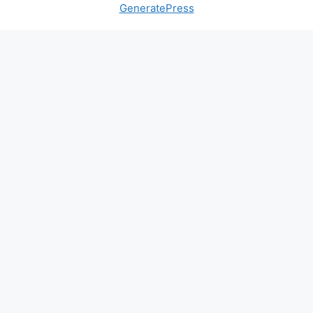
GeneratePress