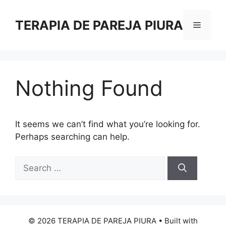
Skip
to
TERAPIA DE PAREJA PIURA
Menu
content
Nothing Found
It seems we can’t find what you’re looking for.
Perhaps searching can help.
Search
for:
© 2026 TERAPIA DE PAREJA PIURA
• Built with